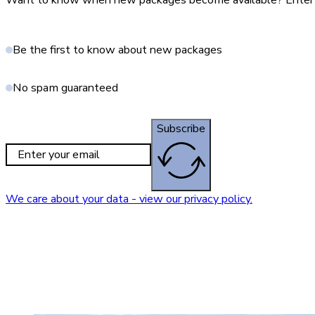
Want to know when new packages become available? Enter yo
Be the first to know about new packages
No spam guaranteed
Subscribe
We care about your data - view our privacy policy.