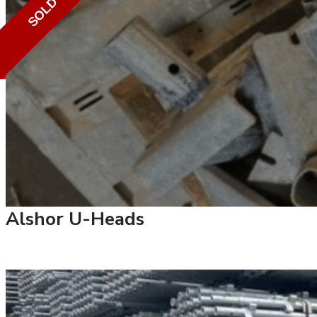
SOLD
Alshor U-Heads