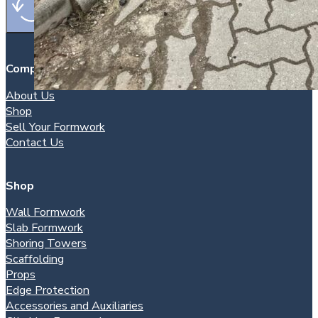
Company
About Us
Shop
Sell Your Formwork
Contact Us
Shop
Wall Formwork
Slab Formwork
Shoring Towers
Scaffolding
Props
Edge Protection
Accessories and Auxiliaries