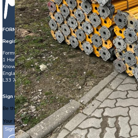
FORMWORK DIRECT INTERNATIONAL LTD
is a company 
Registered office address:
Formwork House
1 Hornhouse Lane
Knowsley
England
L33 7YQ
Sign up
Be the first to find out about new packages as they arrive.
Sign Up