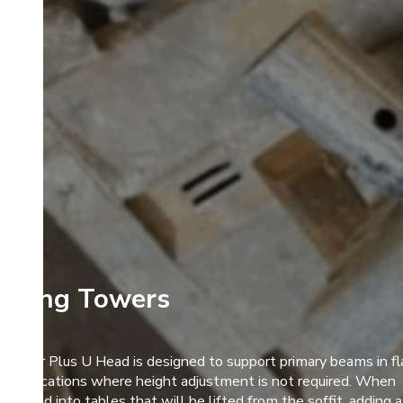
oring Towers
Alshor Plus U Head is designed to support primary beams in fl
it applications where height adjustment is not required. When
rporated into tables that will be lifted from the soffit, adding 