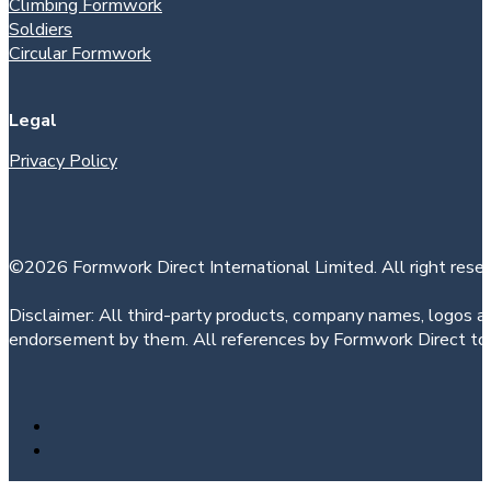
Climbing Formwork
Soldiers
Circular Formwork
Legal
Privacy Policy
©2026 Formwork Direct International Limited. All right reser
Disclaimer: All third-party products, company names, logos an
endorsement by them. All references by Formwork Direct to t