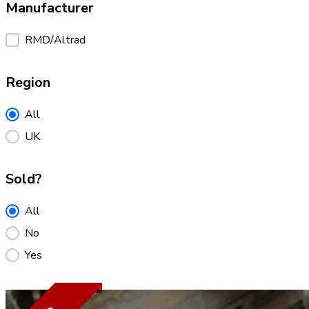
Manufacturer
Manufacturer
RMD/Altrad
Region
Region
All
UK
Sold?
Sold?
All
No
Yes