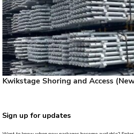
Kwikstage Shoring and Access (New 
Sign up for updates