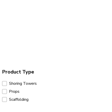
Product Type
Product Type
Shoring Towers
Props
Scaffolding