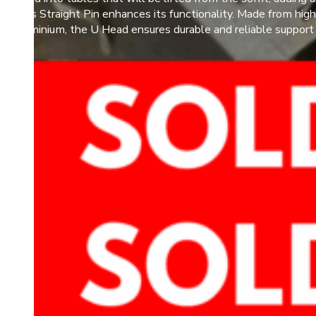
or Plus Straight Pin enhances its functionality. Made from high
ity aluminium, the U Head ensures durable and reliable support