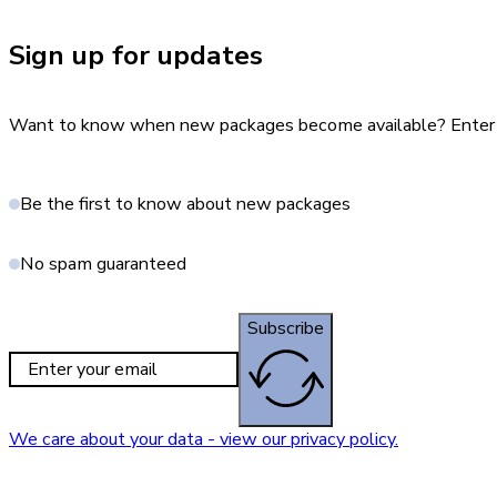
Sign up for updates
Want to know when new packages become available? Enter yo
Be the first to know about new packages
No spam guaranteed
Subscribe
We care about your data - view our privacy policy.