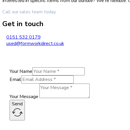
Interested in specific items from our bundle? We're flexible
Call our sales team today.
Get in touch
0151 532 0179
used@formworkdirect.co.uk
Your Name
Email
Your Message
Send