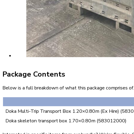
Package Contents
Below is a full breakdown of what this package comprises of. 
Doka Multi-Trip Transport Box 1.20×0.80m (Ex Hire) (58
Doka skeleton transport box 1.70×0.80m (583012000)