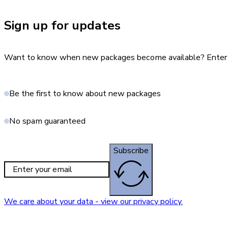
Sign up for updates
Want to know when new packages become available? Enter yo
Be the first to know about new packages
No spam guaranteed
Subscribe
We care about your data - view our privacy policy.