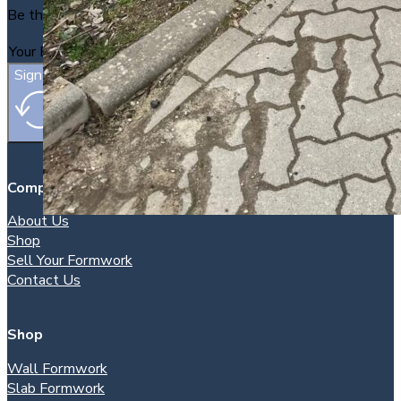
Be the first to find out about new packages as they arrive.
Sign Up
Company
About Us
Shop
Sell Your Formwork
Contact Us
Shop
Wall Formwork
Slab Formwork