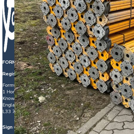
FORMWORK DIRECT INTERNATIONAL LTD
is a company 
Registered office address:
Formwork House
1 Hornhouse Lane
Knowsley
England
L33 7YQ
Sign up