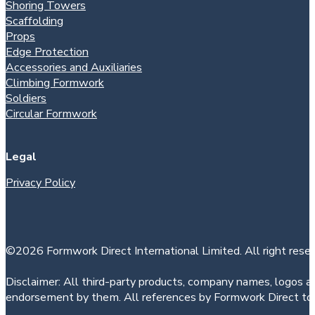
Shoring Towers
Scaffolding
Props
Edge Protection
Accessories and Auxiliaries
Climbing Formwork
Soldiers
Circular Formwork
Legal
Privacy Policy
©2026 Formwork Direct International Limited. All right reser
Disclaimer: All third-party products, company names, logos an
endorsement by them. All references by Formwork Direct to t