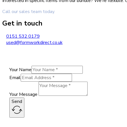
Interested in specific items from our bundle? We're flexible
Call our sales team today.
Get in touch
0151 532 0179
used@formworkdirect.co.uk
Your Name
Email
Your Message
Send