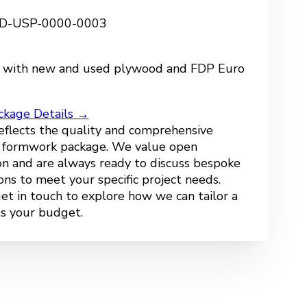
 FD-USP-0000-0003
 with new and used plywood and FDP Euro
ckage Details →
reflects the quality and comprehensive
r formwork package. We value open
n and are always ready to discuss bespoke
ions to meet your specific project needs.
get in touch to explore how we can tailor a
ts your budget.