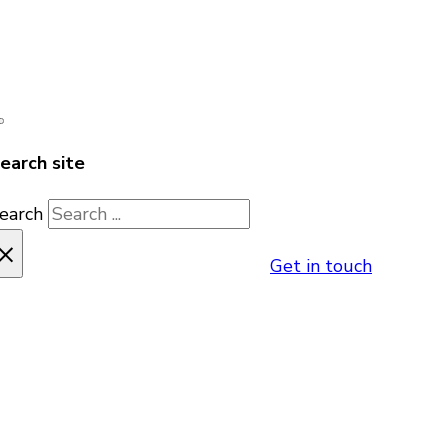
earch site
earch
×
Get in touch