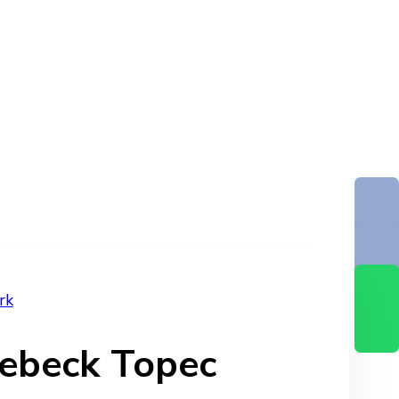
rk
ebeck Topec