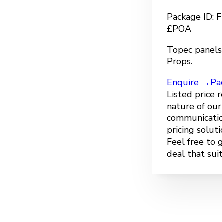
Package ID:
£POA
Topec panels
Props.
Enquire →
Pa
Listed price 
nature of ou
communicatio
pricing solut
Feel free to 
deal that sui