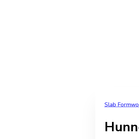
Slab Formwo
Hunn