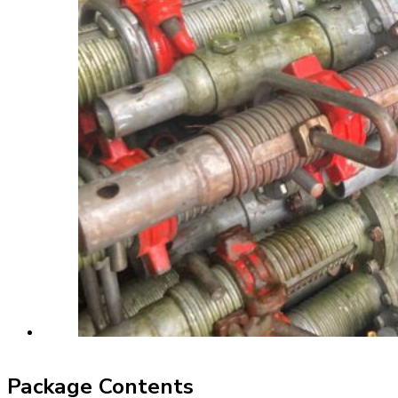
Package Contents