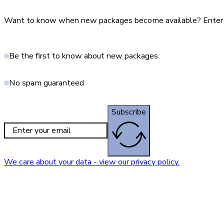
Want to know when new packages become available? Enter yo
Be the first to know about new packages
No spam guaranteed
Subscribe
We care about your data - view our privacy policy.