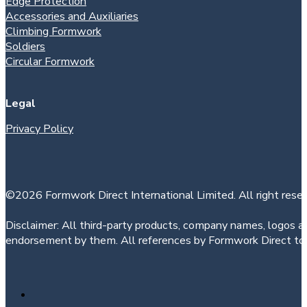
Edge Protection
Accessories and Auxiliaries
Climbing Formwork
Soldiers
Circular Formwork
Legal
Privacy Policy
©2026 Formwork Direct International Limited. All right reser
Disclaimer: All third-party products, company names, logos an
endorsement by them. All references by Formwork Direct to t