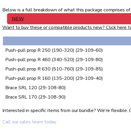
Below is a full breakdown of what this package comprises of. 
NEW
Want to buy these or compatible products new? Click here to v
Push-pull prop R 250 (190-320) (29-109-60)
Push-pull prop R 460 (340-520) (29-109-80)
Push-pull prop R 630 (510-760) (29-109-85)
Push-pull prop R 160 (135-200) (29-109-40)
Brace SRL 120 (29-108-80)
Brace SRL 170 (29-108-90)
Interested in specific items from our bundle? We're flexible
Call our sales team today.