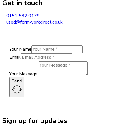
Get in touch
0151 532 0179
used@formworkdirect.co.uk
Your Name
Email
Your Message
Send
Sign up for updates