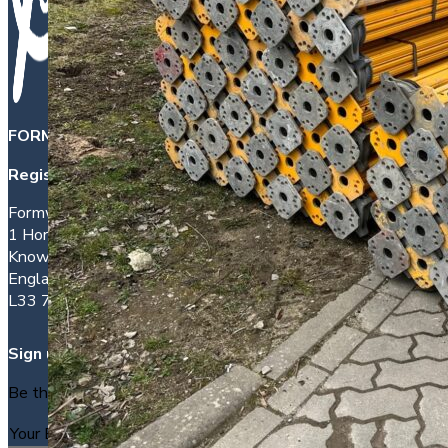
FORMWORK DIRECT INTERNATIONAL LTD
is a company 
Registered office address:
Formwork House
1 Hornhouse Lane
Knowsley
England
L33 7YQ
Sign up
Be the first to find out about new packages as they arrive.