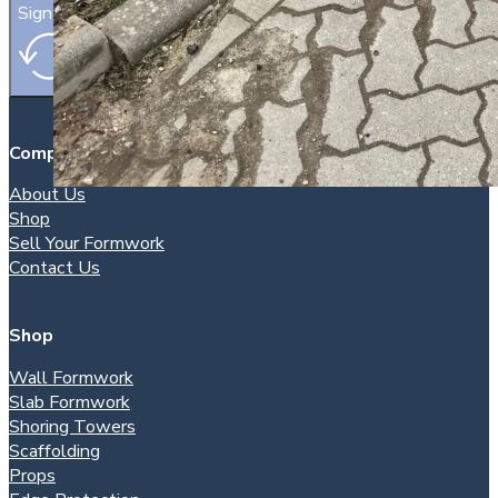
Sign Up
Company
About Us
Shop
Sell Your Formwork
Contact Us
Shop
Wall Formwork
Slab Formwork
Shoring Towers
Scaffolding
Props