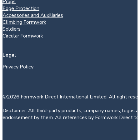
Props
Edge Protection
Accessories and Auxiliaries
Climbing Formwork
Soldiers
Circular Formwork
Legal
Privacy Policy
©2026 Formwork Direct International Limited. All right reser
Disclaimer: All third-party products, company names, logos an
endorsement by them. All references by Formwork Direct to t