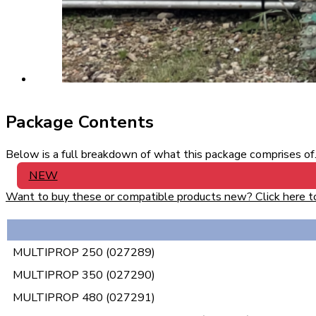
Package Contents
Below is a full breakdown of what this package comprises of. 
NEW
Want to buy these or compatible products new? Click here to v
MULTIPROP 250 (027289)
MULTIPROP 350 (027290)
MULTIPROP 480 (027291)