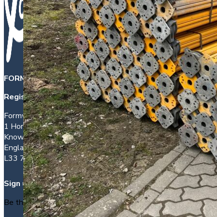
FORMWORK DIRECT INTERNATIONAL LTD
is a company 
Registered office address:
Formwork House
1 Hornhouse Lane
Knowsley
England
L33 7YQ
Sign up
Be the first to find out about new packages as they arrive.