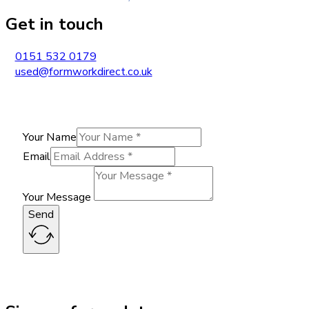
Get in touch
0151 532 0179
used@formworkdirect.co.uk
Your Name
Email
Your Message
Send