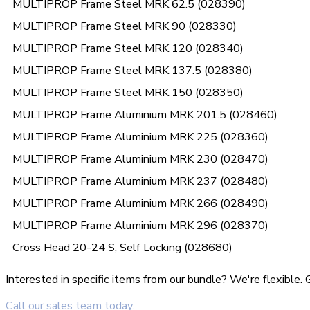
MULTIPROP Frame Steel MRK 62.5 (028390)
MULTIPROP Frame Steel MRK 90 (028330)
MULTIPROP Frame Steel MRK 120 (028340)
MULTIPROP Frame Steel MRK 137.5 (028380)
MULTIPROP Frame Steel MRK 150 (028350)
MULTIPROP Frame Aluminium MRK 201.5 (028460)
MULTIPROP Frame Aluminium MRK 225 (028360)
MULTIPROP Frame Aluminium MRK 230 (028470)
MULTIPROP Frame Aluminium MRK 237 (028480)
MULTIPROP Frame Aluminium MRK 266 (028490)
MULTIPROP Frame Aluminium MRK 296 (028370)
Cross Head 20-24 S, Self Locking (028680)
Interested in specific items from our bundle? We're flexible
Call our sales team today.