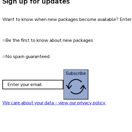
Sign up for updates
Want to know when new packages become available? Enter yo
Be the first to know about new packages
No spam guaranteed
Subscribe
We care about your data - view our privacy policy.