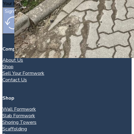
Sign Up
Company
About Us
Shop
Sell Your Formwork
Contact Us
Shop
Wall Formwork
Slab Formwork
Shoring Towers
Scaffolding