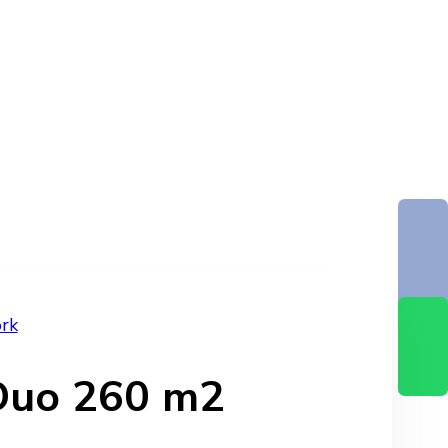
rk
 Duo 260 m2