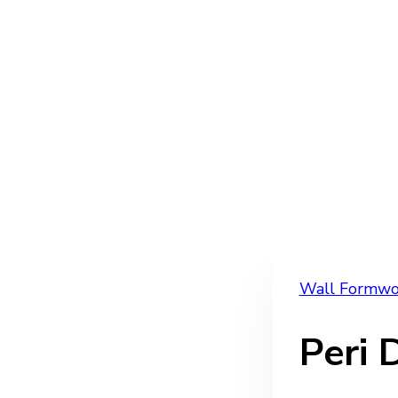
Wall Formwo
Peri