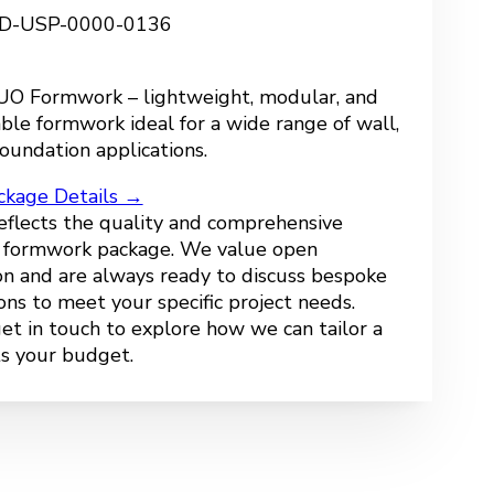
 FD-USP-0000-0136
O Formwork – lightweight, modular, and
ble formwork ideal for a wide range of wall,
oundation applications.
ckage Details →
reflects the quality and comprehensive
r formwork package. We value open
n and are always ready to discuss bespoke
ions to meet your specific project needs.
get in touch to explore how we can tailor a
ts your budget.