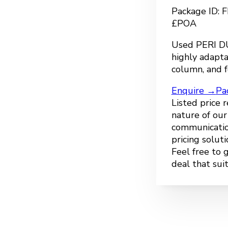
Package ID:
£POA
Used PERI DU
highly adapta
column, and f
Enquire →
Pa
Listed price 
nature of ou
communicatio
pricing solut
Feel free to 
deal that sui