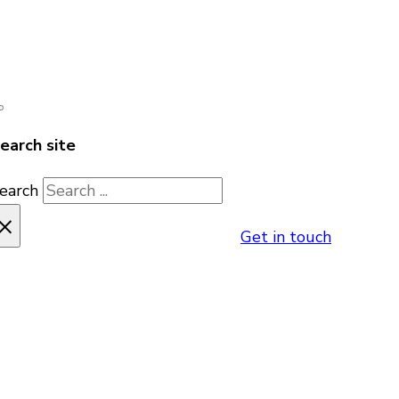
earch site
earch
×
Get in touch