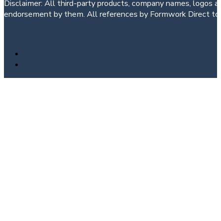
Disclaimer: All third-party products, company names, logos an
endorsement by them. All references by Formwork Direct to t