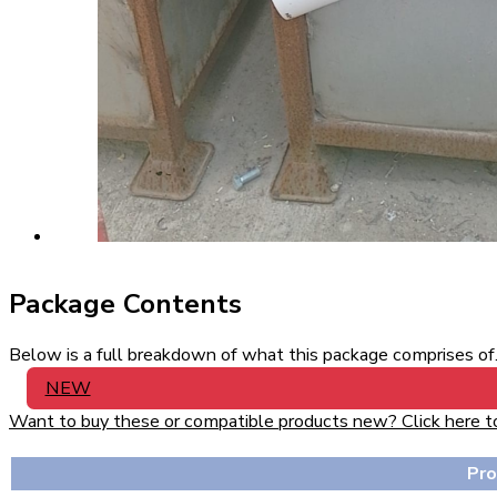
Package Contents
Below is a full breakdown of what this package comprises of. 
NEW
Want to buy these or compatible products new? Click here to v
Pr