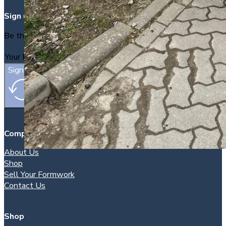
Sign up
Be the first to find out about new packages as they arrive.
Sign Up
Company
About Us
Shop
Sell Your Formwork
Contact Us
Shop