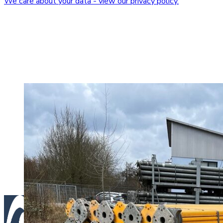
We care about your data - view our privacy policy.