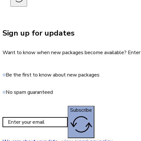
Sign up for updates
Want to know when new packages become available? Enter yo
Be the first to know about new packages
No spam guaranteed
Subscribe