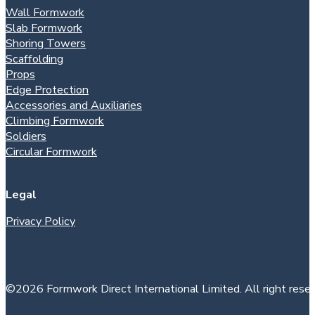
Wall Formwork
Slab Formwork
Shoring Towers
Scaffolding
Props
Edge Protection
Accessories and Auxiliaries
Climbing Formwork
Soldiers
Circular Formwork
Legal
Privacy Policy
©2026 Formwork Direct International Limited. All right reser