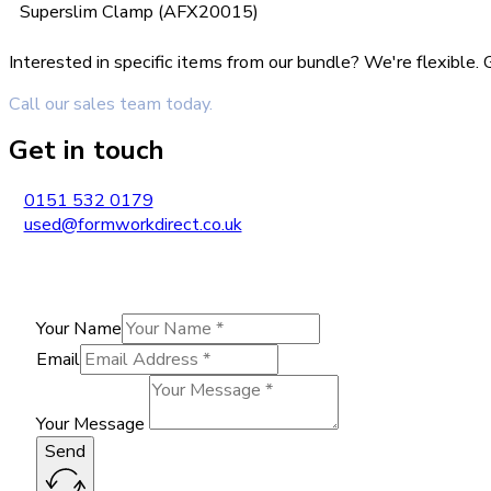
Superslim Clamp (AFX20015)
Interested in specific items from our bundle? We're flexible
Call our sales team today.
Get in touch
0151 532 0179
used@formworkdirect.co.uk
Your Name
Email
Your Message
Send