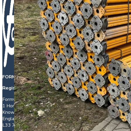
FORMWORK DIRECT INTERNATIONAL LTD
is a company 
Registered office address:
Formwork House
1 Hornhouse Lane
Knowsley
England
L33 7YQ