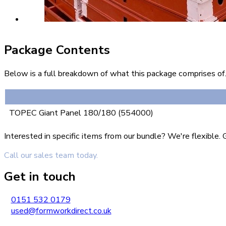
Package Contents
Below is a full breakdown of what this package comprises of. 
TOPEC Giant Panel 180/180 (554000)
Interested in specific items from our bundle? We're flexible
Call our sales team today.
Get in touch
0151 532 0179
used@formworkdirect.co.uk